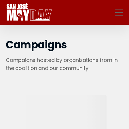
Campaigns
Campaigns hosted by organizations from in
the coalition and our community.