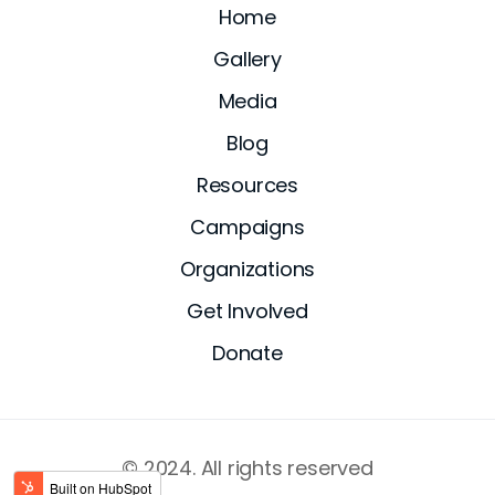
Home
Gallery
Media
Blog
Resources
Campaigns
Organizations
Get Involved
Donate
© 2024. All rights reserved