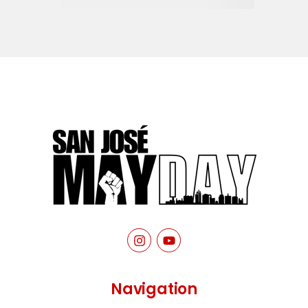
Navigation