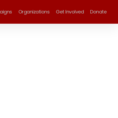
aigns
Organizations
Get Involved
Donate