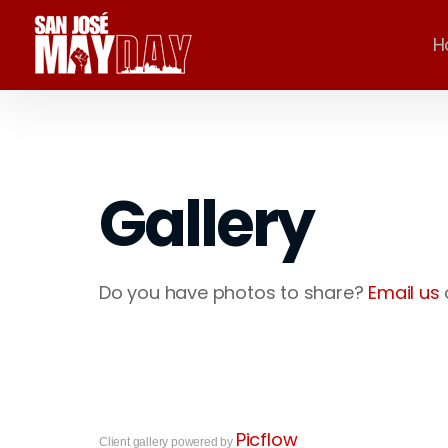
H
Gallery
Do you have photos to share?
Email us
Picflow
Client gallery powered by