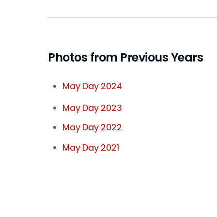
Photos from Previous Years
May Day 2024
May Day 2023
May Day 2022
May Day 2021