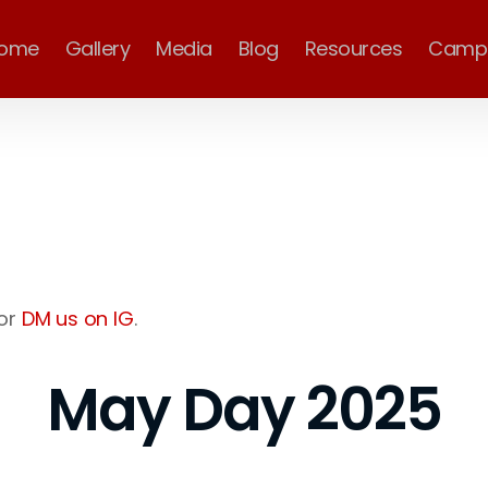
ome
Gallery
Media
Blog
Resources
Camp
or
DM us on IG
.
May Day 2025