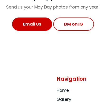
Send us your May Day photos from any year!
Email Us
DM on IG
Navigation
Home
Gallery