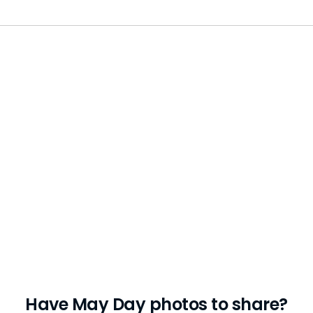
Have May Day photos to share?